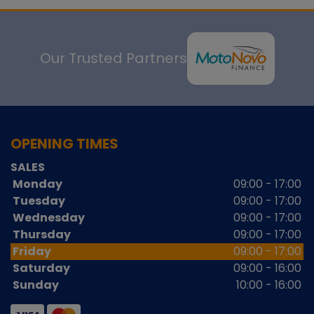
Our Trusted Partners
OPENING TIMES
SALES
Monday
09:00 - 17:00
Tuesday
09:00 - 17:00
Wednesday
09:00 - 17:00
Thursday
09:00 - 17:00
Friday
09:00 - 17:00
Saturday
09:00 - 16:00
Sunday
10:00 - 16:00