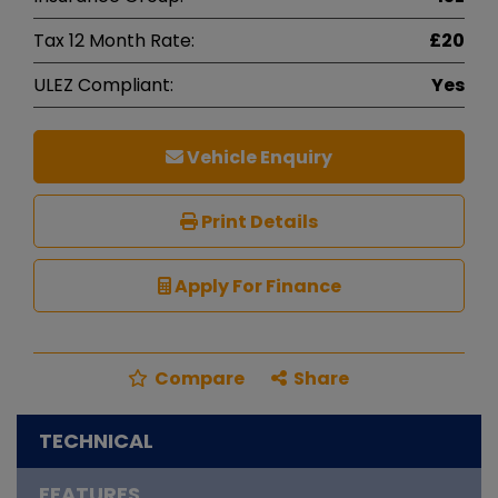
Tax 12 Month Rate:
£20
ULEZ Compliant:
Yes
Vehicle Enquiry
Print Details
Apply For Finance
Compare
Share
TECHNICAL
FEATURES