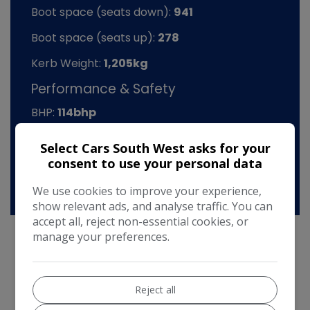
Boot space (seats down):
941
Boot space (seats up):
278
Kerb Weight:
1,205kg
Performance & Safety
BHP:
114bhp
Top Speed:
125mph
Select Cars South West asks for your
consent to use your personal data
CO2 emissions:
99g/km
We use cookies to improve your experience,
show relevant ads, and analyse traffic. You can
accept all, reject non-essential cookies, or
manage your preferences.
Mini Hatch Additional Information
Reject all
2016 Mini Cooper 1.5D Automatic 5Dr