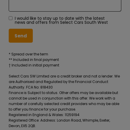
I would like to stay up to date with the latest
news and offers from Select Cars South West
* Spread over the term
** Included in final payment
Select Cars SW Limited are a credit broker and not a lender. We
are Authorised and Regulated by the Financial Conduct
Authority. FCA No: 818430
Finance is Subject to status. Other offers may be available but
cannot be used in conjunction with this offer. We work with a
number of carefully selected credit providers who may be able
to offer you finance for your purchase.
Registered in England & Wales: 11259194
Registered Office: Address: London Road, Whimple, Exeter,
Devon, EX5 2QB.