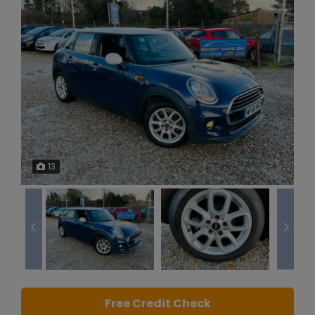
13
Free Credit Check