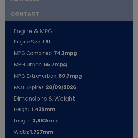
CONTACT
Engine & MPG
Engine Size:
1.5L
MPG Combined:
74.3mpg
MPG Urban:
65.7mpg
MPG Extra-urban:
80.7mpg
MOT Expires:
28/09/2026
Dimensions & Weight
Height:
1,425mm
Length:
3,982mm
Width:
1,727mm