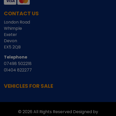
CONTACT US
London Road
Whimple
Exeter
Devon
EX5 2QB
Telephone
07498 502218
01404 822277
VEHICLES FOR SALE
© 2026 All Rights Reserved Designed by