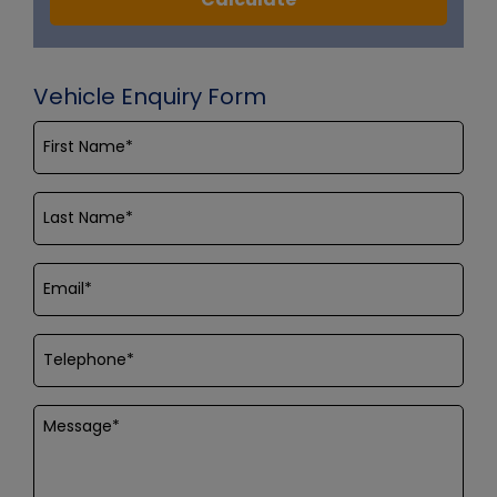
Vehicle Enquiry Form