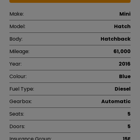
Make:
Mini
Model:
Hatch
Body:
Hatchback
Mileage:
61,000
Year:
2016
Colour:
Blue
Fuel Type:
Diesel
Gearbox:
Automatic
Seats:
5
Doors:
5
Insurance Group:
15E