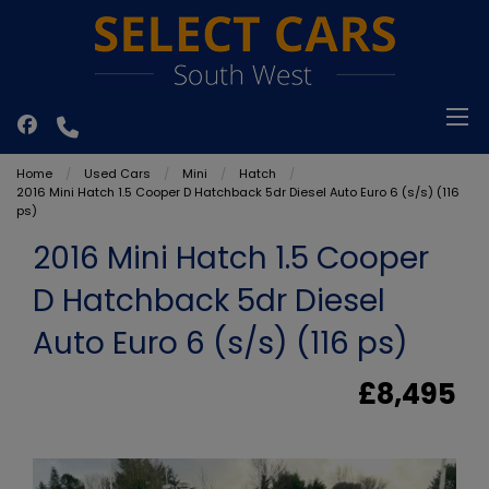
Home
Used Cars
Mini
Hatch
2016 Mini Hatch 1.5 Cooper D Hatchback 5dr Diesel Auto Euro 6 (s/s) (116
ps)
2016 Mini Hatch 1.5 Cooper
D Hatchback 5dr Diesel
Auto Euro 6 (s/s) (116 ps)
£8,495