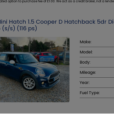
ed option to purchase fee of £1.00. We act as a credit broker, not a lende
Mini Hatch 1.5 Cooper D Hatchback 5dr Di
 (s/s) (116 ps)
Make:
Model:
Body:
Mileage:
Year:
Fuel Type: