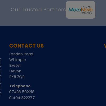
Our Trusted Partners
CONTACT US
London Road
0
Whimple
0
Exeter
0
Devon
0
EX5 2QB
0
Telephone
0
07498 502218
0
01404 822277