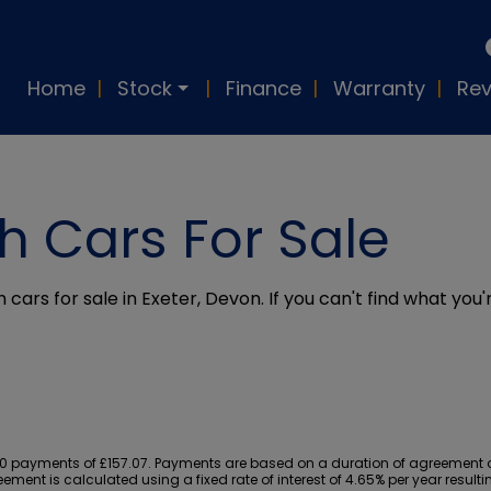
Home
Stock
Finance
Warranty
Rev
h Cars For Sale
 cars for sale in Exeter, Devon. If you can't find what you'
 payments of £157.07. Payments are based on a duration of agreement of 
ement is calculated using a fixed rate of interest of 4.65% per year resu