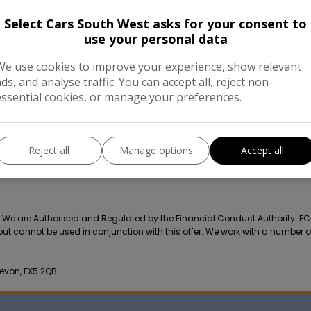
COMPARE
Select Cars South West asks for your consent to
use your personal data
We use cookies to improve your experience, show relevant
ads, and analyse traffic. You can accept all, reject non-
essential cookies, or manage your preferences.
Reject all
Manage options
Accept all
r. We are Authorised and Regulated by the Financial Conduct Authority. F
 but cannot be used in conjunction with this offer. We work with a number o
evon, EX5 2QB.