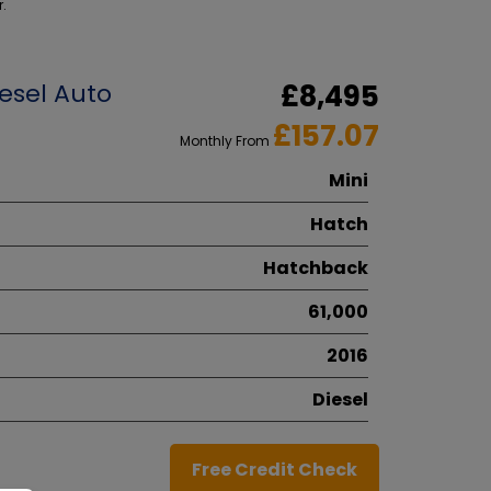
r.
esel Auto
£8,495
£157.07
Monthly From
Mini
Hatch
Hatchback
61,000
2016
Diesel
Free Credit Check