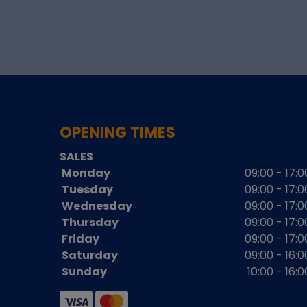
OPENING TIMES
SALES
Monday
09:00 - 17:0
Tuesday
09:00 - 17:0
Wednesday
09:00 - 17:0
Thursday
09:00 - 17:0
Friday
09:00 - 17:0
Saturday
09:00 - 16:0
Sunday
10:00 - 16:0