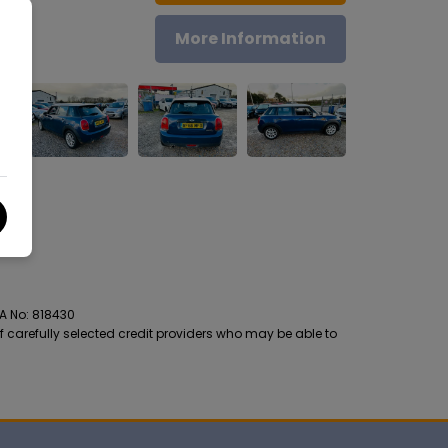
More Information
CA No: 818430
f carefully selected credit providers who may be able to