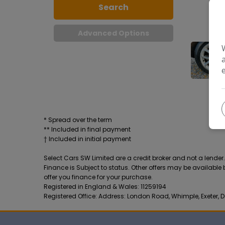
Search
Advanced Options
* Spread over the term
** Included in final payment
Select Cars SW Limited are a credit broker and not a lende
Finance is Subject to status. Other offers may be available
offer you finance for your purchase.
Registered in England & Wales: 11259194
Registered Office: Address: London Road, Whimple, Exeter, D