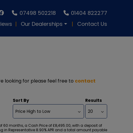
07498 502218
01404 822277
iews
Our Dealerships
Contact Us
re looking for please feel free to
contact
Sort By
Results
60 months, a Cash Price of £8,495.00, with a deposit of
lting in Representative 8.90% APR and a total amount payable