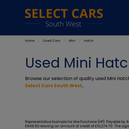
Home
Used Cars
Mini
Hatch
Used Mini Hatc
Browse our selection of quality used Mini Hatch
Select Cars South West
.
Representative Example for Hire Purchase (HP):
Payable by 60
£849.50 leaving an amount of credit of £10,274.70. The agre