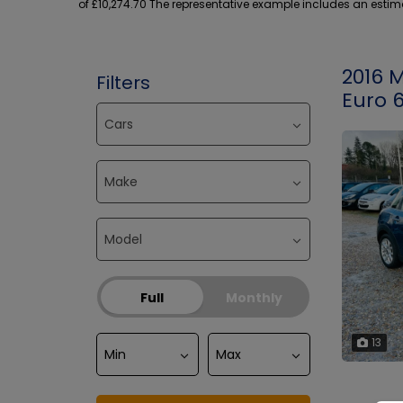
of £10,274.70 The representative example includes an estimat
2016 
Filters
Euro 6
Full
Monthly
13