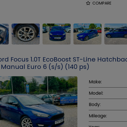
COMPARE
ord Focus 1.0T EcoBoost ST-Line Hatchba
 Manual Euro 6 (s/s) (140 ps)
Make:
Model:
Body:
Mileage: