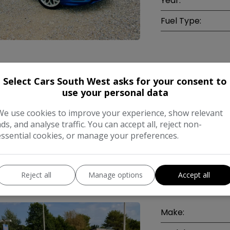
Year:
Fuel Type:
COMPARE
Select Cars South West asks for your consent to
use your personal data
We use cookies to improve your experience, show relevant
ads, and analyse traffic. You can accept all, reject non-
essential cookies, or manage your preferences.
ord Focus 1.8 TDCi Titanium Hatchback 5
Reject all
Manage options
Accept all
l (137 g/km, 113 bhp)
Make: