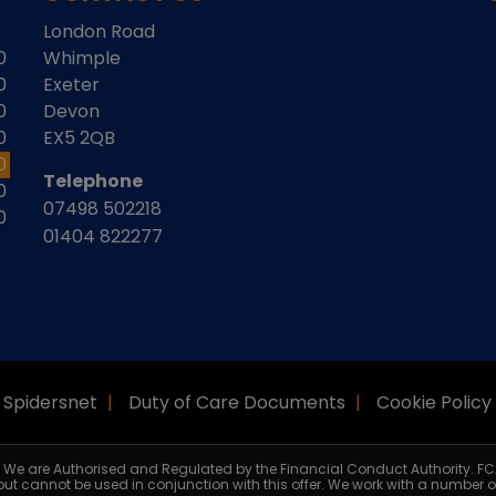
London Road
0
Whimple
0
Exeter
0
Devon
0
EX5 2QB
0
Telephone
0
07498 502218
0
01404 822277
Spidersnet
Duty of Care Documents
Cookie Policy
r. We are Authorised and Regulated by the Financial Conduct Authority. FC
 but cannot be used in conjunction with this offer. We work with a number o