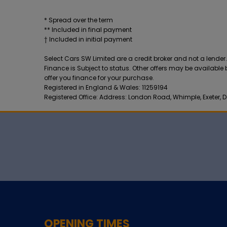
* Spread over the term
** Included in final payment
Select Cars SW Limited are a credit broker and not a lende
Finance is Subject to status. Other offers may be available
offer you finance for your purchase.
Registered in England & Wales: 11259194
Registered Office: Address: London Road, Whimple, Exeter, D
OPENING TIMES