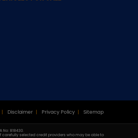
Disclaimer
Privacy Policy
Sitemap
A No: 818430.
f carefully selected credit providers who may be able to