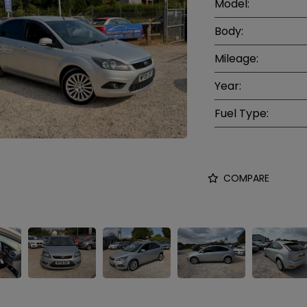
Model:
Body:
Mileage:
Year:
Fuel Type:
COMPARE