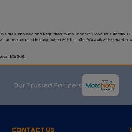
r. We are Authorised and Regulated by the Financial Conduct Authority. F
 but cannot be used in conjunction with this offer. We work with a number o
evon, EX5 2QB.
Our Trusted Partners
CONTACT US