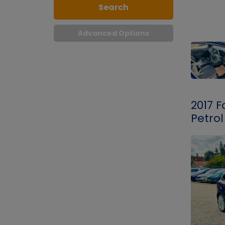
Search
Advanced Options
2017 F
Petrol