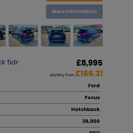
More Information
ck 5dr
£8,995
£166.31
Monthly From
Ford
Focus
Hatchback
39,000