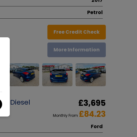
2017
Petrol
Free Credit Check
More Information
dr Diesel
£3,695
£84.23
Monthly From
Ford