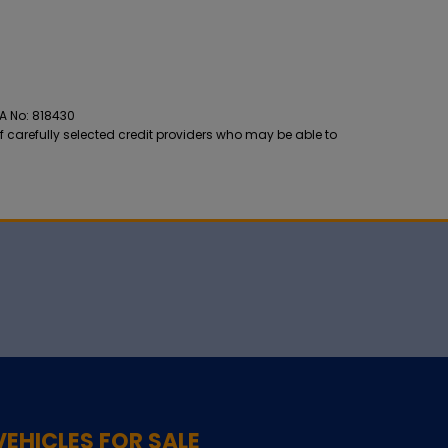
CA No: 818430
f carefully selected credit providers who may be able to
VEHICLES FOR SALE