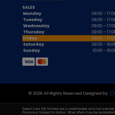
SALES
Monday
09:00 - 17:0
Tuesday
09:00 - 17:0
Wednesday
09:00 - 17:0
Thursday
09:00 - 17:0
Friday
09:00 - 17:0
Saturday
09:00 - 16:0
Sunday
10:00 - 16:0
© 2026 All Rights Reserved Designed by
Select Cars SW Limited are a credit broker and not a lende
Finance is Subject to status. Other offers may be available