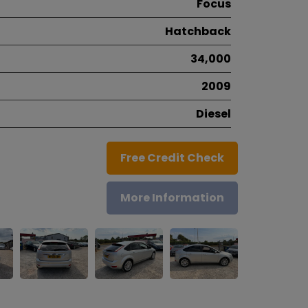
Focus
Hatchback
34,000
2009
Diesel
Free Credit Check
More Information