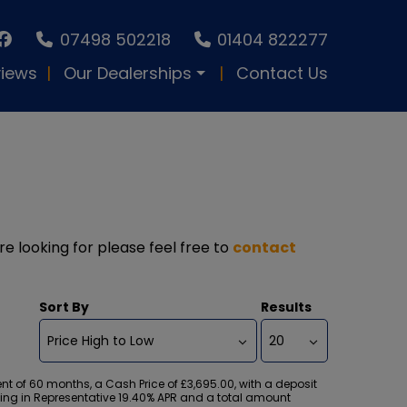
07498 502218
01404 822277
iews
Our Dealerships
Contact Us
re looking for please feel free to
contact
Sort By
Results
 of 60 months, a Cash Price of £3,695.00, with a deposit
ulting in Representative 19.40% APR and a total amount