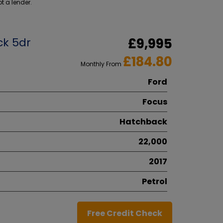
t a lender.
ck 5dr
£9,995
£184.80
Monthly From
Ford
Focus
Hatchback
22,000
2017
Petrol
Free Credit Check