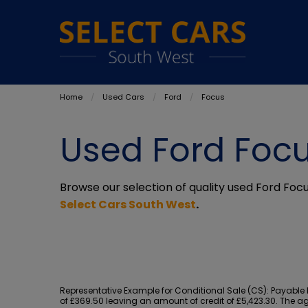
Home
Used Cars
Ford
Focus
Used Ford Focu
Browse our selection of quality used Ford Focus
Select Cars South West
.
Representative Example for Conditional Sale (CS):
Payable b
of £369.50 leaving an amount of credit of £5,423.30. The ag