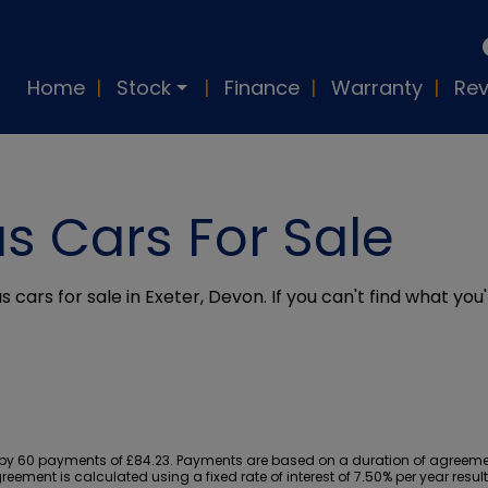
Home
Stock
Finance
Warranty
Rev
s Cars For Sale
 cars for sale in Exeter, Devon. If you can't find what you'
y 60 payments of £84.23. Payments are based on a duration of agreement
reement is calculated using a fixed rate of interest of 7.50% per year res