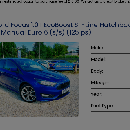
 estimated option to purchase fee of £10.00. We act as a credit broker, no
ord Focus 1.0T EcoBoost ST-Line Hatchba
 Manual Euro 6 (s/s) (125 ps)
Make:
Model:
Body:
Mileage:
Year:
Fuel Type: