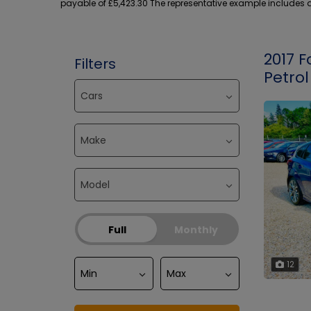
payable of £5,423.30 The representative example includes an
2017 F
Filters
Petrol
Full
Monthly
12