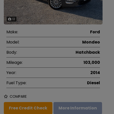
13
Make:
Ford
Model:
Mondeo
Body:
Hatchback
Mileage:
103,000
Year:
2014
Fuel Type:
Diesel
COMPARE
Free Credit Check
More Information