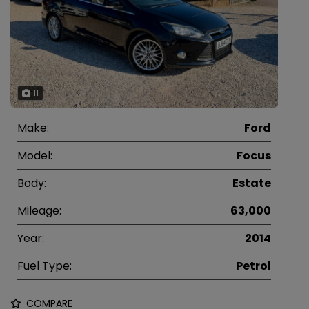
11
Make:
Ford
Model:
Focus
Body:
Estate
Mileage:
63,000
Year:
2014
Fuel Type:
Petrol
COMPARE