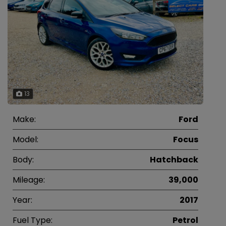
13
Make:
Ford
Model:
Focus
Body:
Hatchback
Mileage:
39,000
Year:
2017
Fuel Type:
Petrol