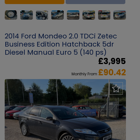
2014 Ford Mondeo 2.0 TDCi Zetec
Business Edition Hatchback 5dr
Diesel Manual Euro 5 (140 ps)
£3,995
£90.42
Monthly From