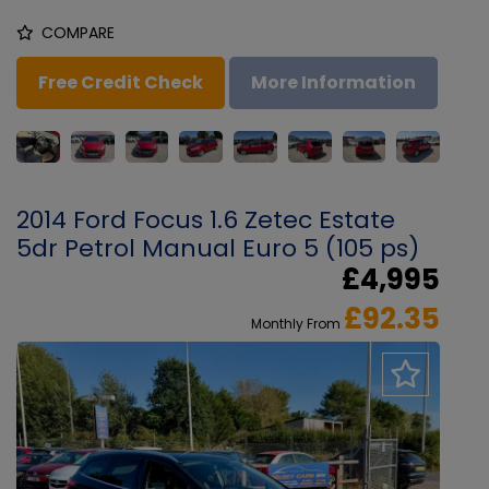
COMPARE
Free Credit Check
More Information
2014 Ford Focus 1.6 Zetec Estate
5dr Petrol Manual Euro 5 (105 ps)
£4,995
£92.35
Monthly From