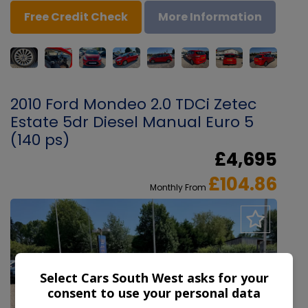
Free Credit Check
More Information
2010 Ford Mondeo 2.0 TDCi Zetec
Estate 5dr Diesel Manual Euro 5
(140 ps)
£4,695
£104.86
Monthly From
Select Cars South West asks for your
consent to use your personal data