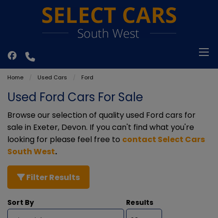
Home
Used Cars
Ford
Used Ford Cars For Sale
Browse our selection of quality used Ford cars for
sale in Exeter, Devon. If you can't find what you're
looking for please feel free to
contact Select Cars
South West
.
Filter Results
Sort By
Results