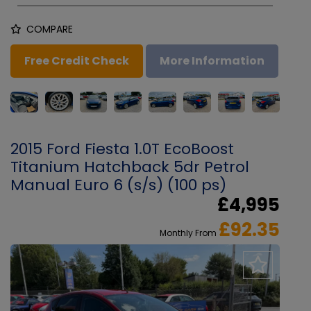
COMPARE
Free Credit Check
More Information
2015 Ford Fiesta 1.0T EcoBoost
Titanium Hatchback 5dr Petrol
Manual Euro 6 (s/s) (100 ps)
£4,995
£92.35
Monthly From