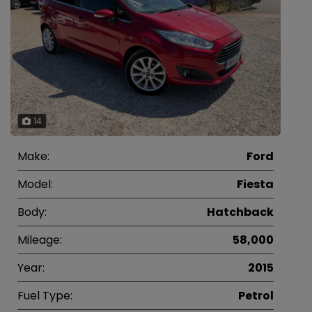
14
Make:
Ford
Model:
Fiesta
Body:
Hatchback
Mileage:
58,000
Year:
2015
Fuel Type:
Petrol