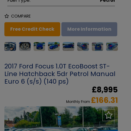
Fuel Type:
Petrol
COMPARE
Free Credit Check
More Information
2017 Ford Focus 1.0T EcoBoost ST-
Line Hatchback 5dr Petrol Manual
Euro 6 (s/s) (140 ps)
£8,995
£166.31
Monthly From