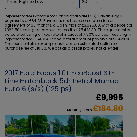
Representative Example for Conditional Sale (CS):
Payable by 60
payments of £84.23. Payments are based on a duration of
agreement of 60 months, a Cash Price of £3,695.00, with a deposit of
£369.50 leaving an amount of credit of £5,423.30. The agreement is
calculated using a fixed rate of interest of 7.50% per year resulting in
Representative 19.40% APR and a total amount payable of £5,423.30
The representative example includes an estimated option to
purchase fee of £10.00. We act as a credit broker, not a lender.
2017 Ford Focus 1.0T EcoBoost ST-
Line Hatchback 5dr Petrol Manual
Euro 6 (s/s) (125 ps)
£9,995
£184.80
Monthly From