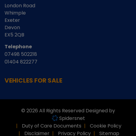
London Road
Whimple
Exeter
Devon
EX5 2QB
Telephone
07498 502218
01404 822277
VEHICLES FOR SALE
© 2026 All Rights Reserved Designed by
Spidersnet
Duty of Care Documents
Cookie Policy
Disclaimer
Privacy Policy
Sitemap