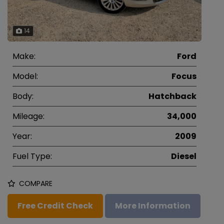
14
Make:
Ford
Model:
Focus
Body:
Hatchback
Mileage:
34,000
Year:
2009
Fuel Type:
Diesel
COMPARE
Free Credit Check
More Information