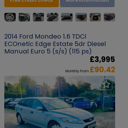
Free Credit Check
More Information
2014 Ford Mondeo 1.6 TDCi
ECOnetic Edge Estate 5dr Diesel
Manual Euro 5 (s/s) (115 ps)
£3,995
£90.42
Monthly From