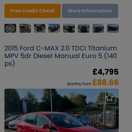
Free Credit Check
More Information
2015 Ford C-MAX 2.0 TDCi Titanium
MPV 5dr Diesel Manual Euro 5 (140
ps)
£4,795
£88.66
Monthly From