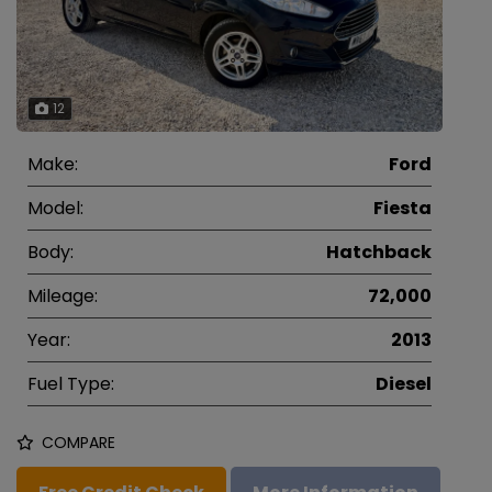
12
Make:
Ford
Model:
Fiesta
Body:
Hatchback
Mileage:
72,000
Year:
2013
Fuel Type:
Diesel
COMPARE