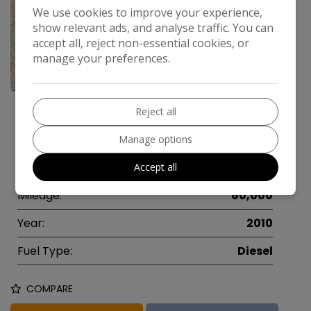
We use cookies to improve your experience,
show relevant ads, and analyse traffic. You can
accept all, reject non-essential cookies, or
manage your preferences.
13
Make:
Ford
Reject all
Model:
Mondeo
Manage options
Body:
Estate
Accept all
Mileage:
60,000
Year:
2010
Fuel Type:
Diesel
COMPARE