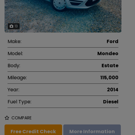
13
Make:
Ford
Model:
Mondeo
Body:
Estate
Mileage:
115,000
Year:
2014
Fuel Type:
Diesel
COMPARE
Free Credit Check
More Information