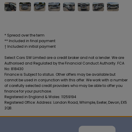
* Spread over the term
** Included in final payment
Select Cars SW Limited are a credit broker and not a lender. We are
Authorised and Regulated by the Financial Conduct Authority. FCA
No: 818430
Finance is Subject to status. Other offers may be available but
cannot be used in conjunction with this offer. We work with a number
of carefully selected credit providers who may be able to offer you
finance for your purchase.
Registered in England & Wales: 11259194
Registered Office: Address: London Road, Whimple, Exeter, Devon, EX5
2QB.