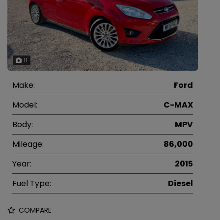
11
Make:
Ford
Model:
C-MAX
Body:
MPV
Mileage:
86,000
Year:
2015
Fuel Type:
Diesel
COMPARE