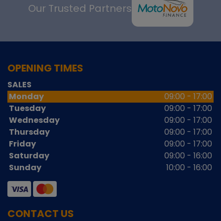
Our Trusted Partners
OPENING TIMES
SALES
Monday
09:00 - 17:00
Tuesday
09:00 - 17:00
Wednesday
09:00 - 17:00
Thursday
09:00 - 17:00
Friday
09:00 - 17:00
Saturday
09:00 - 16:00
Sunday
10:00 - 16:00
CONTACT US