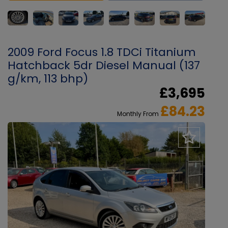
2009 Ford Focus 1.8 TDCi Titanium
Hatchback 5dr Diesel Manual (137
g/km, 113 bhp)
£3,695
£84.23
Monthly From