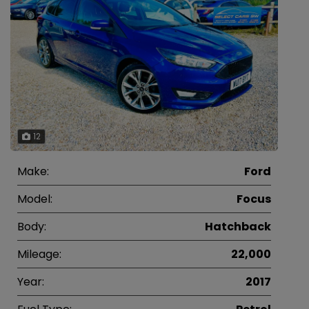
12
Make:
Ford
Model:
Focus
Body:
Hatchback
Mileage:
22,000
Year:
2017