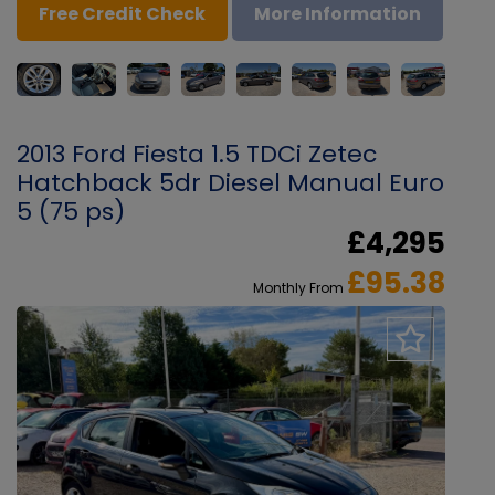
Free Credit Check
More Information
2013 Ford Fiesta 1.5 TDCi Zetec
Hatchback 5dr Diesel Manual Euro
5 (75 ps)
£4,295
£95.38
Monthly From