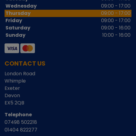
Wednesday
09:00 - 17:00
Thursday
09:00 - 17:00
Friday
09:00 - 17:00
Saturday
09:00 - 16:00
Sunday
10:00 - 16:00
CONTACT US
London Road
Whimple
Exeter
Devon
EX5 2QB
Telephone
07498 502218
01404 822277