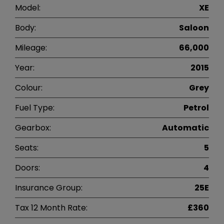
Model:
XE
Body:
Saloon
Mileage:
66,000
Year:
2015
Colour:
Grey
Fuel Type:
Petrol
Gearbox:
Automatic
Seats:
5
Doors:
4
Insurance Group:
25E
Tax 12 Month Rate:
£360