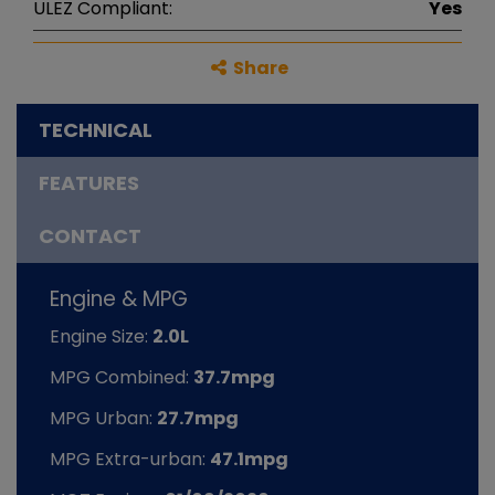
ULEZ Compliant:
Yes
Share
TECHNICAL
FEATURES
CONTACT
Engine & MPG
Engine Size:
2.0L
MPG Combined:
37.7mpg
MPG Urban:
27.7mpg
MPG Extra-urban:
47.1mpg