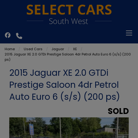
Home
Used Cars
Jaguar
XE
2015 Jaguar XE 2.0 GTDi Prestige Saloon 4dr Petrol Auto Euro 6 (s/s) (200
ps)
2015 Jaguar XE 2.0 GTDi
Prestige Saloon 4dr Petrol
Auto Euro 6 (s/s) (200 ps)
SOLD