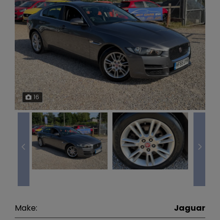
16
Make:
Jaguar