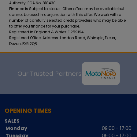
Authority. FCA No: 818430
Finance is Subject to status. Other offers may be available but
cannot be used in conjunction with this offer. We work with a
number of carefully selected credit providers who may be able
to offer you finance for your purchase.
Registered in England & Wales: 11259194
Registered Office: Address: London Road, Whimple, Exeter,
Devon, EX5 2QB.
Our Trusted Partners
OPENING TIMES
SALES
Monday
09:00 - 17:00
Tuesday
09:00 - 17:00