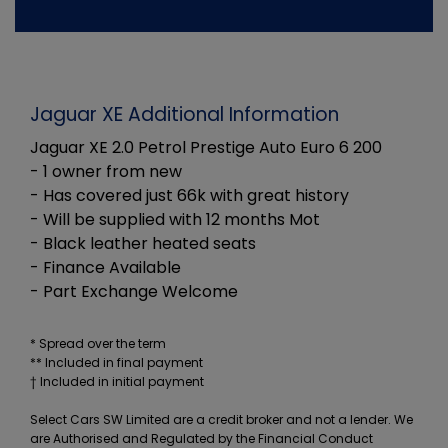
Jaguar XE Additional Information
Jaguar XE 2.0 Petrol Prestige Auto Euro 6 200
- 1 owner from new
- Has covered just 66k with great history
- Will be supplied with 12 months Mot
- Black leather heated seats
- Finance Available
- Part Exchange Welcome
* Spread over the term
** Included in final payment
Select Cars SW Limited are a credit broker and not a lender. We
are Authorised and Regulated by the Financial Conduct