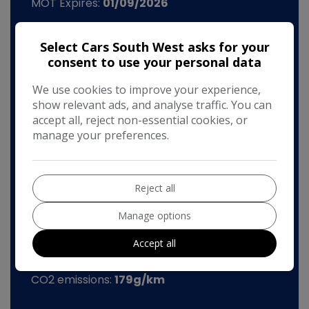
MOT Expires:
01/09/2026
Dimensions & Weight
Select Cars South West asks for your
Height:
1,416mm
consent to use your personal data
Length:
4,672mm
We use cookies to improve your experience,
Width:
2,075mm
show relevant ads, and analyse traffic. You can
accept all, reject non-essential cookies, or
Boot space (seats up):
455
manage your preferences.
Kerb Weight:
1,530kg
Performance & Safety
Reject all
0 - 60 mph:
7.1seconds
Manage options
BHP:
197bhp
Accept all
Top Speed:
147mph
CO2 emissions:
179g/km