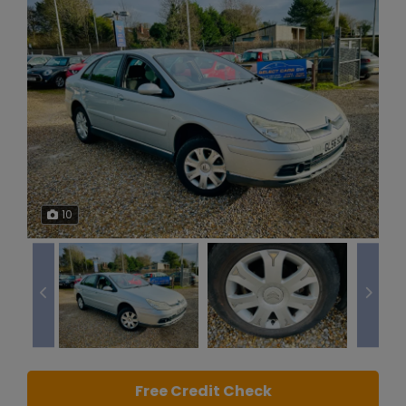
10
Free Credit Check