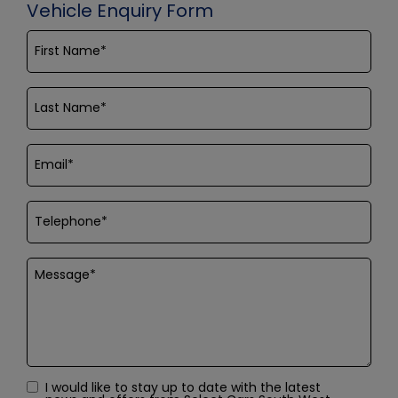
Vehicle Enquiry Form
I would like to stay up to date with the latest