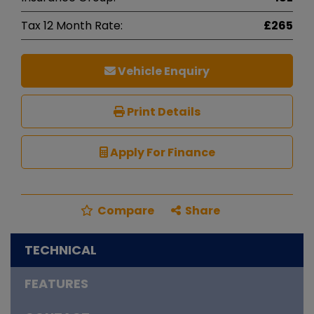
Tax 12 Month Rate:
£265
Vehicle Enquiry
Print Details
Apply For Finance
Compare
Share
TECHNICAL
FEATURES