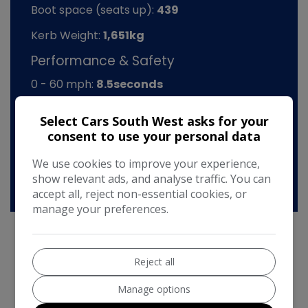
Boot space (seats up):
439
Kerb Weight:
1,651kg
Performance & Safety
0 - 60 mph:
8.5seconds
BHP:
168bhp
Select Cars South West asks for your
Top Speed:
138mph
consent to use your personal data
CO2 emissions:
160g/km
We use cookies to improve your experience,
show relevant ads, and analyse traffic. You can
accept all, reject non-essential cookies, or
manage your preferences.
Reject all
Citroen C5 Additional Information
Manage options
Citroen C5 2.2 HDI VTX
- Low mileage at just 93k with history