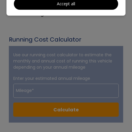
Accept all
- Will be supplied with 12 months Mot
- Part Exchange Welcome
Running Cost Calculator
Use our running cost calculator to estimate the
monthly and annual cost of running this vehicle
depending on your annual mileage
Enter your estimated annual mileage