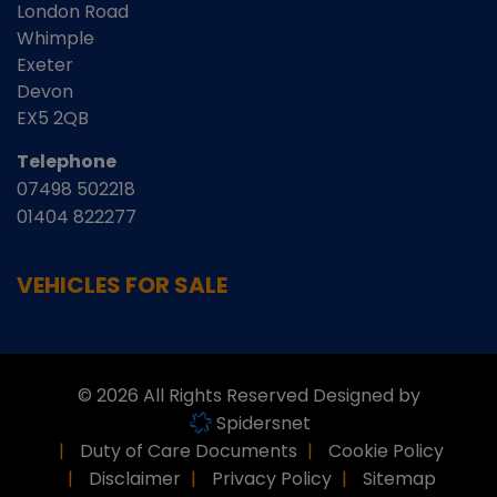
London Road
Whimple
Exeter
Devon
EX5 2QB
Telephone
07498 502218
01404 822277
VEHICLES FOR SALE
© 2026 All Rights Reserved Designed by
Spidersnet
Duty of Care Documents
Cookie Policy
Disclaimer
Privacy Policy
Sitemap