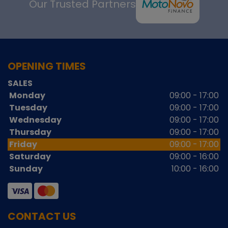
Our Trusted Partners
OPENING TIMES
SALES
Monday
09:00 - 17:00
Tuesday
09:00 - 17:00
Wednesday
09:00 - 17:00
Thursday
09:00 - 17:00
Friday
09:00 - 17:00
Saturday
09:00 - 16:00
Sunday
10:00 - 16:00
CONTACT US