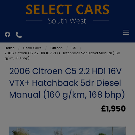
Home
Used Cars
Citroen
C5
2006 Citroen C5 2.2 HDi 16V VTX+ Hatchback 5dr Diesel Manual (160
g/km, 168 bhp)
2006 Citroen C5 2.2 HDi 16V
VTX+ Hatchback 5dr Diesel
Manual (160 g/km, 168 bhp)
£1,950