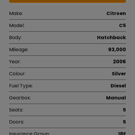
Make:
Citroen
Model:
C5
Body:
Hatchback
Mileage:
93,000
Year:
2006
Colour:
Silver
Fuel Type:
Diesel
Gearbox:
Manual
Seats:
5
Doors:
5
Insurance Group:
18E