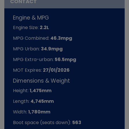
CONTACT
Engine & MPG
Engine Size:
2.2L
MPG Combined:
46.3mpg
MPG Urban:
34.9mpg
MPG Extra-urban:
56.5mpg
MOT Expires:
27/01/2026
Dimensions & Weight
Height:
1,475mm
Length:
4,745mm
Width:
1,780mm
Boot space (seats down):
563