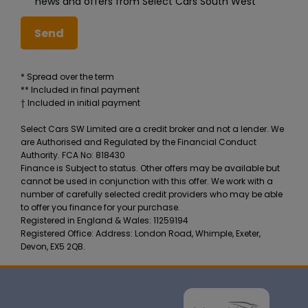
news and offers from Select Cars South West
* Spread over the term
** Included in final payment
Select Cars SW Limited are a credit broker and not a lender. We
are Authorised and Regulated by the Financial Conduct
Authority. FCA No: 818430
Finance is Subject to status. Other offers may be available but
cannot be used in conjunction with this offer. We work with a
number of carefully selected credit providers who may be able
to offer you finance for your purchase.
Registered in England & Wales: 11259194
Registered Office: Address: London Road, Whimple, Exeter,
Devon, EX5 2QB.